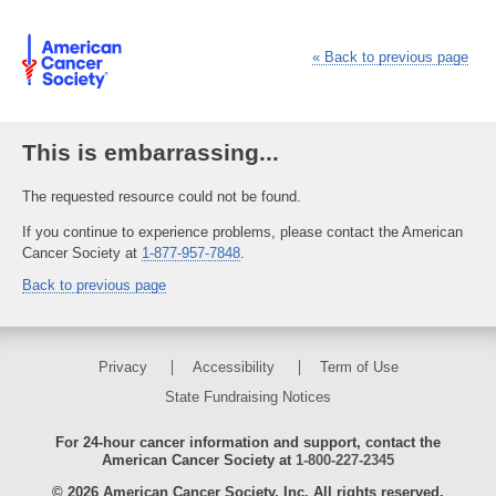
«
Back to previous page
This is embarrassing...
The requested resource could not be found.
If you continue to experience problems, please contact the American
Cancer Society at
1-877-957-7848
.
Back to previous page
Privacy
Accessibility
Term of Use
State Fundraising Notices
For 24-hour cancer information and support, contact the
American Cancer Society at
1-800-227-2345
© 2026 American Cancer Society, Inc. All rights reserved.