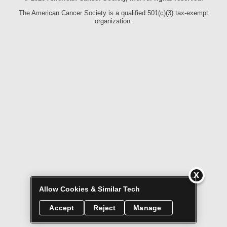
The American Cancer Society is a qualified 501(c)(3) tax-exempt
organization.
Allow Cookies & Similar Tech
Accept
Reject
Manage